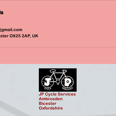
ls
@gmail.com
ster OX25 2AP, UK
JP Cycle Services
Ambrosden
Bicester
Oxfordshire