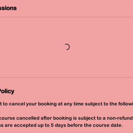
sions
olicy
t to cancel your booking at any time subject to the follow
course cancelled after booking is subject to a non-refund
ns are accepted up to 5 days before the course date.