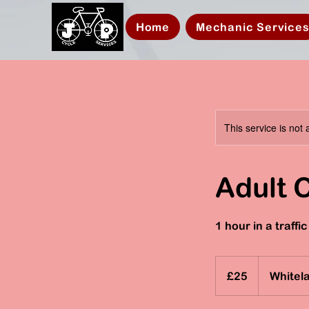
Home
Mechanic Service
This service is not 
Adult 
1 hour in a traff
25
British
£25
Whitel
pounds