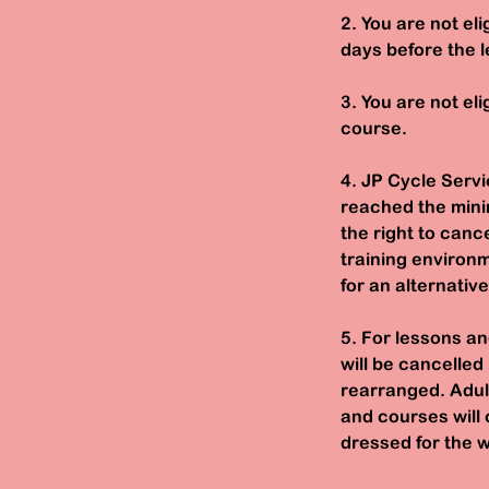
2. You are not el
days before the l
3. You are not eli
course.
4. JP Cycle Servi
reached the mini
the right to can
training environm
for an alternativ
5. For lessons an
will be cancelled
rearranged. Adult
and courses will 
dressed for the w