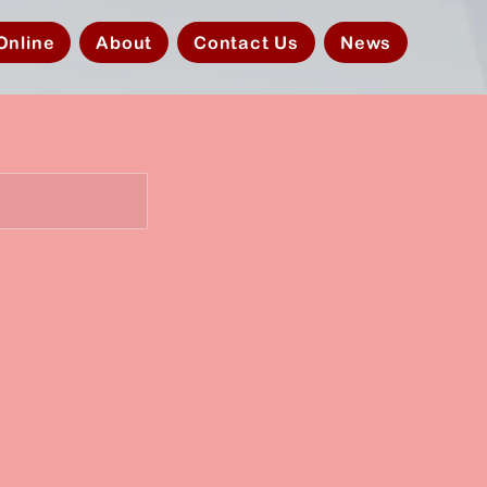
Online
About
Contact Us
News