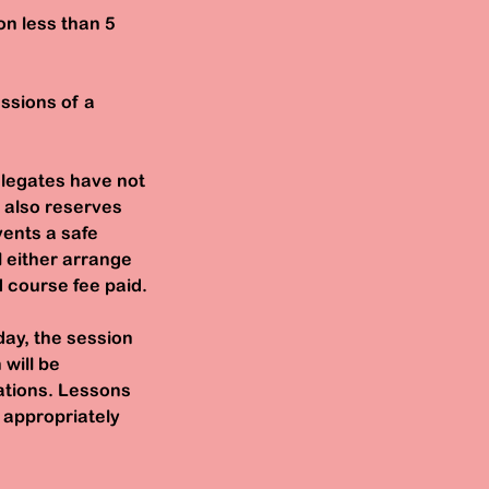
on less than 5
essions of a
elegates have not
 also reserves
vents a safe
l either arrange
d course fee paid.
day, the session
 will be
lations. Lessons
e appropriately