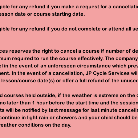
igible for any refund if you make a request for a cancellati
esson date or course starting date.
gible for any refund if you do not complete or attend all s
ces reserves the right to cancel a course if number of d
mum required to run the course effectively. The company
cel in the event of an unforeseen circumstance which pre
ent. In the event of a cancellation, JP Cycle Services wil
e lesson/course date(s) or offer a full refund of the unuse
d courses held outside, if the weather is extreme on the 
 no later than 1 hour before the start time and the session
s will be notified by text message for last minute cancel
continue in light rain or showers and your child should b
eather conditions on the day.