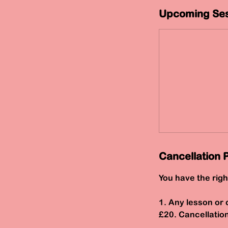
Upcoming Ses
Cancellation P
You have the righ
1. Any lesson or 
£20. Cancellatio