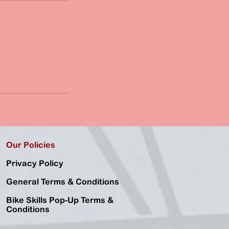
Our Policies
Privacy Policy
General Terms & Conditions
Bike Skills Pop-Up Terms &
Conditions