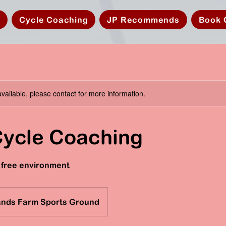
s
Cycle Coaching
JP Recommends
Book 
available, please contact for more information.
Cycle Coaching
ic free environment
ands Farm Sports Ground