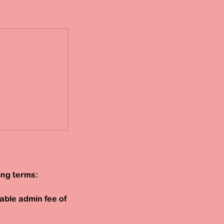
ing terms:
able admin fee of