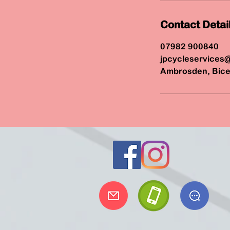
Contact Detai
07982 900840
jpcycleservices
Ambrosden, Bice