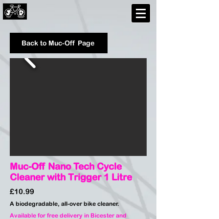
Back to Muc-Off Page
Muc-Off Nano Tech Cycle
Cleaner with Trigger 1 Litre
£10.99
A biodegradable, all-over bike cleaner.
Available for free delivery in Bicester and