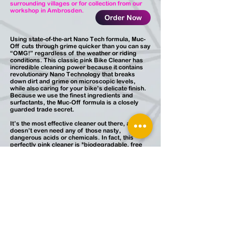
surrounding villages or for collection from our
workshop in Ambrosden.
Order Now
Using state-of-the-art Nano Tech formula, Muc-
Off cuts through grime quicker than you can say
“OMG!” regardless of the weather or riding
conditions. This classic pink Bike Cleaner has
incredible cleaning power because it contains
revolutionary Nano Technology that breaks
down dirt and grime on microscopic levels,
while also caring for your bike’s delicate finish.
Because we use the finest ingredients and
surfactants, the Muc-Off formula is a closely
guarded trade secret.
It’s the most effective cleaner out there, and it
doesn’t even need any of those nasty,
dangerous acids or chemicals. In fact, this
perfectly pink cleaner is *biodegradable, free
from acids, CFC’s and solvents, and it’s alkaline
based so you can clean away with a guilt-free
conscience. It’s safe on all surfaces, and it’s
even disc brake rotor and pad friendly.
*Only contents are biodegradable.
JP Cycle Services
Ambrosden