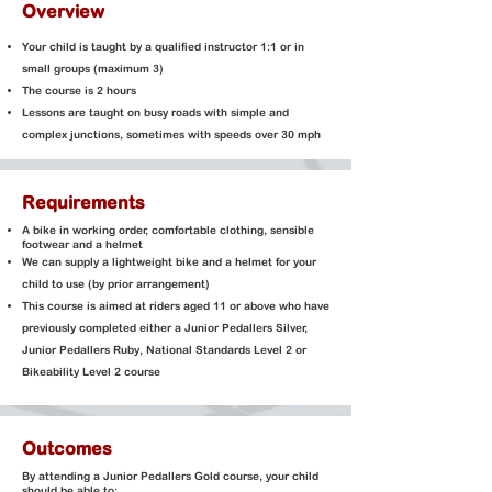
Overview
Your child is taught by a qualified instructor 1:1 or in
small groups (maximum 3)
The course is 2 hours
Lessons are taught on busy roads with simple and
complex junctions, sometimes with speeds over 30 mph
Requirements
A bike in working order
, comfortable clothing, sensible
footwear and a helmet
We can supply a lightweight bike and a helmet for your
child to use (by prior arrangement)
This course is aimed at riders aged 11 or above who have
previously completed either a Junior Pedallers Silver,
Junior Pedallers Ruby, National Standards Level 2 or
Bikeability Level 2 course
Outcomes
By attending a Junior Pedallers Gold course, your child
should be able to: