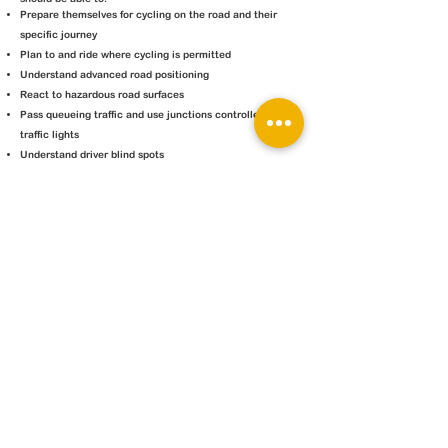
Prepare themselves for cycling on the road and their
specific journey
Plan to and ride where cycling is permitted
Understand advanced road positioning
React to hazardous road surfaces
Pass queueing traffic and use junctions controlled by
traffic lights
Understand driver blind spots
Cost
£75 per child (1:1)
£50 per child (course with 2-3 riders)
Current Courses
Courses can be arranged on request -
contact us
Group courses will be available in summer 2023
JP Cycle Services
Ambrosden