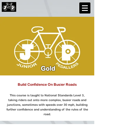
Gold
Build Confidence On Busier Roads
This course is taught to National Standards Level 3,
taking riders out onto more complex, busier roads and
junctions, sometimes with speeds over 30 mph, building
further confidence and understanding of the rules of the
road.